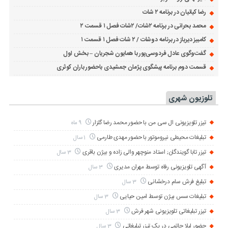
رضا کیانیان در برنامه ۲ شات
محمد بحرانی در برنامه ۲شات/ ۲شات فصل ۱ قسمت ۲
کامبیز دیرباز در برنامه دوشات / ۲ شات فصل ۱ قسمت ۱
گفت‌وگوی عادل فردوسی‌پور با همایون شجریان – بخش اول
قسمت دوم برنامه پیشگوی پژمان جمشیدی باحضور باران کوثری
تلوزیون شهری
تیزر تلویزیونی ال سی من با حضور محمد رضا گلزار
9 ماه
تبلیغات محیطی نیروموتور با حضور مهدی طارمی
1 سال
تیزر تابا گویندگان; استاد منوچهر والی زاده و بیژن باقری
3 سال
آگهی تلویزیونی رفاه توسط مهران مدیری
3 سال
تبلیغ فرش سام درخشانی
3 سال
تبلیغات سس بیژن توسط امین حیایی
3 سال
تیزر تبلیغاتی تلویزیونی شهر فرش
3 سال
حضور لیلا حاتمی در یک تیزر تبلیغاتی
3 سال