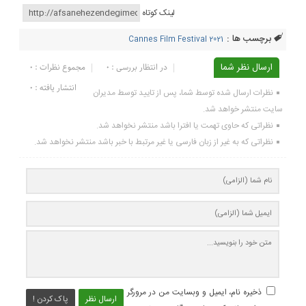
لینک کوتاه
برچسب ها :
Cannes Film Festival 2021
مجموع نظرات : 0
در انتظار بررسی : 0
ارسال نظر شما
انتشار یافته : ۰
نظرات ارسال شده توسط شما، پس از تایید توسط مدیران
سایت منتشر خواهد شد.
نظراتی که حاوی تهمت یا افترا باشد منتشر نخواهد شد.
نظراتی که به غیر از زبان فارسی یا غیر مرتبط با خبر باشد منتشر نخواهد شد.
ذخیره نام، ایمیل و وبسایت من در مرورگر
پاک کردن !
ارسال نظر