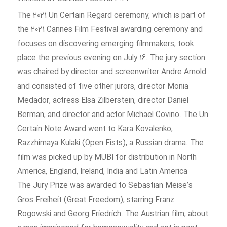
The 2021 Un Certain Regard ceremony, which is part of
the 2021 Cannes Film Festival awarding ceremony and
focuses on discovering emerging filmmakers, took
place the previous evening on July 16. The jury section
was chaired by director and screenwriter Andre Arnold
and consisted of five other jurors, director Monia
Medador, actress Elsa Zilberstein, director Daniel
Berman, and director and actor Michael Covino. The Un
Certain Note Award went to Kara Kovalenko,
Razzhimaya Kulaki (Open Fists), a Russian drama. The
film was picked up by MUBI for distribution in North
America, England, Ireland, India and Latin America
The Jury Prize was awarded to Sebastian Meise’s
Gros Freiheit (Great Freedom), starring Franz
Rogowski and Georg Friedrich. The Austrian film, about