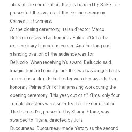
ceremony,
films of the competition, the jury headed by Spike Lee
presented the awards at the closing ceremony
:Cannes 2021 winners
At the closing ceremony, Italian director Marco
Belluccio received an honorary Palme d’Or for his
extraordinary filmmaking career. Another long and
standing ovation of the audience was for
Belluccio. When receiving his award, Belluccio said:
Imagination and courage are the two basic ingredients
for making a film. Jodie Foster was also awarded an
honorary Palme d’Or for her amazing work during the
opening ceremony. This year, out of 24 films, only four
female directors were selected for the competition
The Palme d’or, presented by Sharon Stone, was
awarded to Titane, directed by Julia
Ducourneau. Ducourneau made history as the second