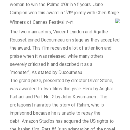
woman to win the Palme d’Or in 74 years. Jane
Campion won this award in 1993 jointly with Chen Kaige
The two main actors, Vincent Lyndon and Agathe
Roussel, joined Ducourneau on stage as they accepted
the award. This film received a lot of attention and
praise when it was released, while many others
severely criticized it and described it as a
“monster”; As stated by Ducourneau
The grand prize, presented by director Oliver Stone,
was awarded to two films this year: Hero by Asghar
Farhadi and Part No. 6 by Joho Kovsmanen . The
protagonist narrates the story of Rahim, who is
imprisoned because he is unable to repay the
debt. Amazon Studios has acquired the US rights to
the Iranian film. Part #6 is an adaptation of the novel