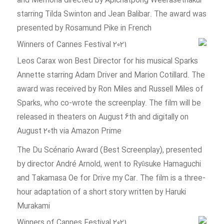
and Memoria directed by Apichatpong Weerasethakul
starring Tilda Swinton and Jean Balibar. The award was
presented by Rosamund Pike in French
Leos Carax won Best Director for his musical Sparks
Annette starring Adam Driver and Marion Cotillard. The
award was received by Ron Miles and Russell Miles of
Sparks, who co-wrote the screenplay. The film will be
released in theaters on August 6th and digitally on
August 20th via Amazon Prime
The Du Scénario Award (Best Screenplay), presented
by director André Arnold, went to Ryûsuke Hamaguchi
and Takamasa Oe for Drive my Car. The film is a three-
hour adaptation of a short story written by Haruki
Murakami