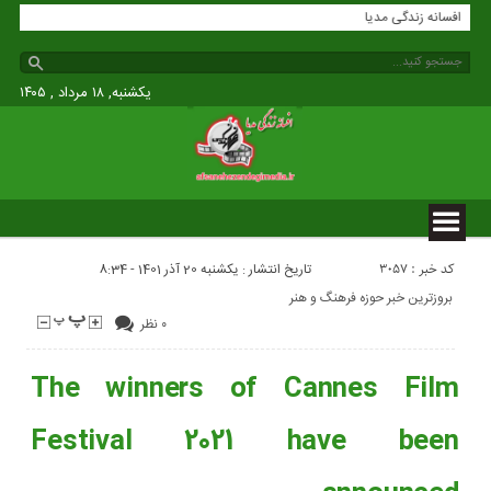
افسانه زندگی مدیا
یکشنبه, ۱۸ مرداد , ۱۴۰۵
کد خبر : 3057
تاریخ انتشار : یکشنبه 20 آذر 1401 - 8:34
بروزترین خبر حوزه فرهنگ و هنر
۰ نظر
The winners of Cannes Film
Festival 2021 have been