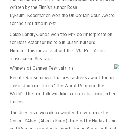
written by the Finnish author Rosa
Lyksum. Koosmanen won the Un Certain Coun Award
for the first time in 2016
Caleb Landry-Jones won the Prix de l’Interprétation
for Best Actor for his role in Justin Kurzel’s
Nutram. This movie is about the 1996 Port Arthur
massacre in Australia
Renate Rainseau won the best actress award for her
role in Joachim Trier’s “The Worst Person in the
World”. The film follows Julie’s existential crisis in her
thirties
The Jury Prize was also awarded to two films: Le
Genou d’Ahed (Ahed’s Knee) directed by Nadav Lapid