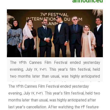
announced
The 74th Cannes Film Festival ended yesterday
evening, July 17, 2021. This year’s film festival, held
two months later than usual, was highly anticipated
after last year’s cancellation. After watching the 24
The 74th Cannes Film Festival ended yesterday
feature films of the competition, the jury headed by
evening, July 17, 2021. This year’s film festival, held two
Spike Lee presented the awards at the closing
months later than usual, was highly anticipated after
ceremony :Cannes 2021 winners At the closing
last year’s cancellation. After watching the 24 feature