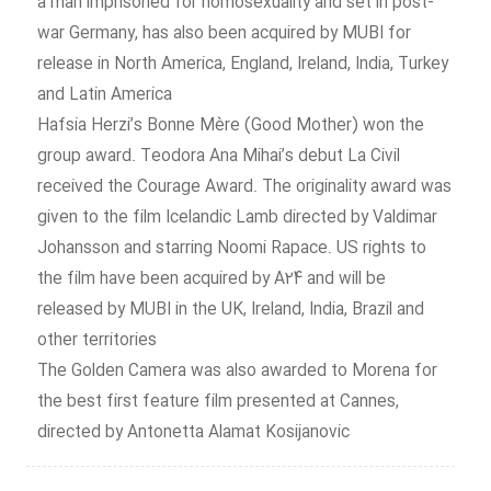
a man imprisoned for homosexuality and set in post-
war Germany, has also been acquired by MUBI for
release in North America, England, Ireland, India, Turkey
and Latin America
Hafsia Herzi’s Bonne Mère (Good Mother) won the
group award. Teodora Ana Mihai’s debut La Civil
received the Courage Award. The originality award was
given to the film Icelandic Lamb directed by Valdimar
Johansson and starring Noomi Rapace. US rights to
the film have been acquired by A24 and will be
released by MUBI in the UK, Ireland, India, Brazil and
other territories
The Golden Camera was also awarded to Morena for
the best first feature film presented at Cannes,
directed by Antonetta Alamat Kosijanovic