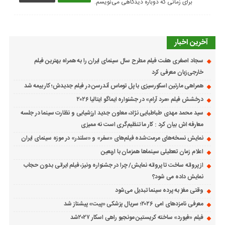
برای زمانی که دوباره دیدگاهی می‌نویسم.
آخرین اخبار
سجاد اصغری هفت فیلم مطرح سال سینمای ایران را به همراه بهترین فیلم
خارجی‌زبان معرفی کرد
همراهی مارتین اسکورسیزی با پل توماس ٱندرسن در فیلم جدیدش؛ کار بیمه شد
درخشش فیلم «مرد آرام» در جشنواره ایماگو ایتالیا ۲۰۲۶
سید محمد مهدی طباطبایی نژاد، معاون جدید ارزشیابی و نظارت سینما در جلسه
معارفه اش بیان کرد : کار ما تنظیم‌گری است نه ممیزی
نمایش نسخه‌های مرمت‌شده فیلم‌های «سفر» و «سلندر» در موزه سینمای ایران
اعلام زمان تعطیلی سینماها همزمان با اربعین
از پروانه ساخت تا پروانه نمایش/ چرا در جشنواره ونیز، فیلم ایرانی بدون حجاب
نمایش داده می شود؟
وقتی مغز به پرده سینما تبدیل می‌شود
معرفی نامزدهای امی ۲۰۲۶؛ سریال پزشکی «پیت» پیشتاز شد
فیلم «فیورد» ساخته کریستین مونجیو راهی اسکار ۲۰۲۷شد