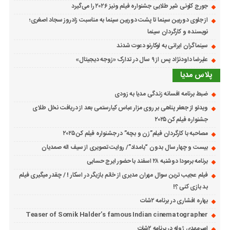
جورج کلونی شیر طلایی جشنواره فیلم ونیز ۲۰۲۶ را می‌گیرد
از جلوی دوربین سینما تا پشت دوربین سینما به مناسبت زادروز سجاد اصغری؛
نویسنده و کارگردان سینما
سینماگران ایرانی به لوکارنو دعوت شدند
علیرضا داودنژاد پس از ۹ سال در تدارک «زوجه دیجیتال»
پلاس مدیا
ضبط برنامه افسانه زندگی مدیا به زودی
ویدئو از جعفر پناهی بر روی مزار عباس کیارستمی بعد از دریافت نخل طلای
جشنواره فیلم کن ۲۰۲۵
مصاحبه با کارگردان فیلم”زن و بچه” در جشنواره فیلم کن ۲۰۲۵
بیست و چهار سال بدون “بامداد”/ روایت تصویری از سیف اله صمدیان
برنامه برمودا دوشنبه ۲۸ اسفند با حضور ایرج حسابی
فیلم عجیب ترین سوال مهران مدیری از خانم بازیگر در اسکار ! / چقدر میگیری فیلم
بد بازی کنی ؟!
بهاره افشاری در برنامه ۲شات
Teaser of Somik Halder’s famous Indian cinematographer
امیرمهدی ژوله در برنامه ۲شات