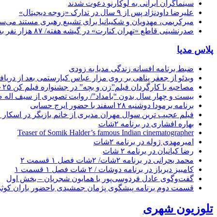
سینماگران ایرانی به لوکارنو دعوت شدند
علیرضا داودنژاد پس از ۹ سال در تدارک «زوجه دیجیتال»
کریمی، مهدویان و شکیبانیا برای تشییع رهبری مستند می‌سازند
صدرنشینی قاطع «تهران کنارت» در گیشه هفته/ ۸۷ هزار نفر به سینما رفتند
پلاس مدیا
ضبط برنامه افسانه زندگی مدیا به زودی
ر عباس کیارستمی بعد از دریافت نخل طلای جشنواره فیلم کن ۲۰۲۵
مصاحبه با کارگردان فیلم”زن و بچه” در جشنواره فیلم کن ۲۰۲۵
 چهار سال بدون “بامداد”/ روایت تصویری از سیف اله صمدیان
برنامه برمودا دوشنبه ۲۸ اسفند با حضور ایرج حسابی
ز خانم بازیگر در اسکار ! / چقدر میگیری فیلم بد بازی کنی ؟!
بهاره افشاری در برنامه ۲شات
Teaser of Somik Halder’s famous Indian cinematographer
امیرمهدی ژوله در برنامه ۲شات
رضا کیانیان در برنامه ۲ شات
محمد بحرانی در برنامه ۲شات/ ۲شات فصل ۱ قسمت ۲
کامبیز دیرباز در برنامه دوشات / ۲ شات فصل ۱ قسمت ۱
گفت‌وگوی عادل فردوسی‌پور با همایون شجریان – بخش اول
مت دوم برنامه پیشگوی پژمان جمشیدی باحضور باران کوثری
تلوزیون شهری