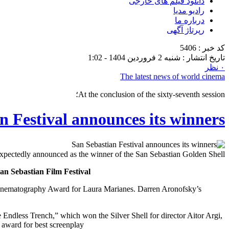
دانلود فیلم های خارجی
رادیو مدیا
درباره ما
رپرتاژ آگهی
کد خبر : 5406
تاریخ انتشار : شنبه 2 فروردین 1404 - 1:02
۰ نظر
The latest news of world cinema
At the conclusion of the sixty-seventh session؛
n Festival announces its winners
expectedly announced as the winner of the San Sebastian Golden Shell؛
San Sebastian Film Festival
e Cinematography Award for Laura Marianes. Darren Aronofsky’s
 Endless Trench,” which won the Silver Shell for director Aitor Argi,
 award for best screenplay