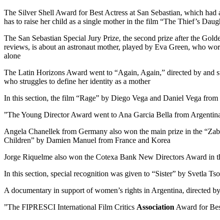
The Silver Shell Award for Best Actress at San Sebastian, which had
has to raise her child as a single mother in the film “The Thief’s D
The San Sebastian Special Jury Prize, the second prize after the Gold
reviews, is about an astronaut mother, played by Eva Green, who work
alone
The Latin Horizons Award went to “Again, Again,” directed by and sta
who struggles to define her identity as a mother
In this section, the film “Rage” by Diego Vega and Daniel Vega from
The Young Director Award went to Ana Garcia Bella from Argentina f
Angela Chanellek from Germany also won the main prize in the “Zabal
Children” by Damien Manuel from France and Korea
Jorge Riquelme also won the Cotexa Bank New Directors Award in the 
In this section, special recognition was given to “Sister” by Svetla T
A documentary in support of women’s rights in Argentina, directed by
The FIPRESCI International Film Critics
Association
Award for Best