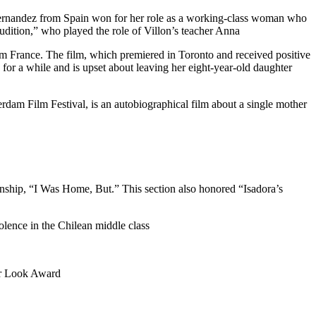
 Fernandez from Spain won for her role as a working-class woman who
dition,” who played the role of Villon’s teacher Anna
rom France. The film, which premiered in Toronto and received positive
or a while and is upset about leaving her eight-year-old daughter
dam Film Festival, is an autobiographical film about a single mother
nship, “I Was Home, But.” This section also honored “Isadora’s
lence in the Chilean middle class
her Look Award