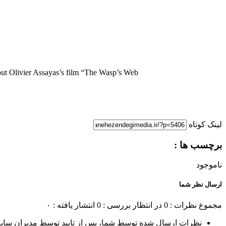
out Olivier Assayas’s film “The Wasp’s Web”
لینک کوتاه
برچسب ها :
ناموجود
ارسال نظر شما
انتشار یافته : ۰
در انتظار بررسی : 0
مجموع نظرات : 0
وسط شما، پس از تایید توسط مدیران سایت منتشر خواهد شد.