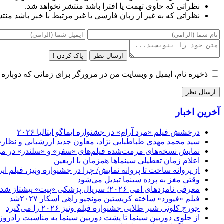
نظراتی که حاوی تهمت یا افترا باشد منتشر نخواهد شد.
غیر از زبان فارسی یا غیر مرتبط با خبر باشد منتشر نخواهد شد.
پاک کردن !
ارسال نظر
و وبسایت من در مرورگر برای زمانی که دوباره دیدگاهی می‌نویسم.
آخرین اخبار
درخشش فیلم «مرد آرام» در جشنواره ایماگو ایتالیا ۲۰۲۶
 جلسه معارفه اش بیان کرد : کار ما تنظیم‌گری است نه ممیزی
مرمت‌شده فیلم‌های «سفر» و «سلندر» در موزه سینمای ایران
اعلام زمان تعطیلی سینماها همزمان با اربعین
 در جشنواره ونیز، فیلم ایرانی بدون حجاب نمایش داده می شود؟
وقتی مغز به پرده سینما تبدیل می‌شود
معرفی نامزدهای امی ۲۰۲۶؛ سریال پزشکی «پیت» پیشتاز شد
فیلم «فیورد» ساخته کریستین مونجیو راهی اسکار ۲۰۲۷شد
جورج کلونی شیر طلایی جشنواره فیلم ونیز ۲۰۲۶ را می‌گیرد
نما به مناسبت زادروز سجاد اصغری؛ نویسنده و کارگردان سینما