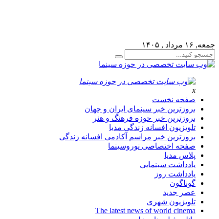
يريتي خود به قسمت فهرست ها برويد و منوي خود را ايجاد كنيد!
جمعه, ۱۶ مرداد , ۱۴۰۵
x
صفحه نخست
بروزترین خبر سینمای ایران و جهان
بروزترین خبر حوزه فرهنگ و هنر
تلویزیون افسانه زندگی مدیا
بروزترین خبر مراسم آکادمی افسانه زندگی
صفحه اختصاصی نوروسینما
پلاس مدیا
یادداشت سینمایی
یادداشت روز
گوناگون
عصر جدید
تلویزیون شهری
The latest news of world cinema