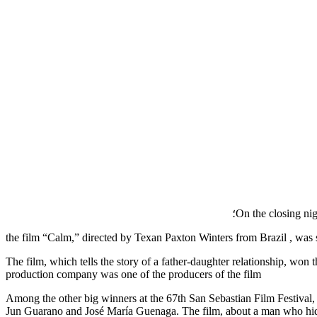
On the closing nig
the film “Calm,” directed by Texan Paxton Winters from Brazil , was 
The film, which tells the story of a father-daughter relationship, 
production company was one of the producers of the film
Among the other big winners at the 67th San Sebastian Film Festival, 
Jun Guarano and José María Guenaga. The film, about a man who hides