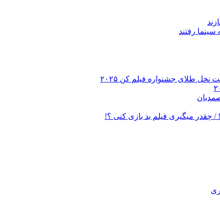
میر
ویدئو از جعفر پناهی بر روی مزا
بیست و
فیلم عجیب ترین سوال مهران مدیری ا
قس