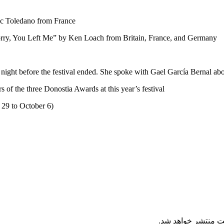
ic Toledano from France
orry, You Left Me” by Ken Loach from Britain, France, and Germany
e night before the festival ended. She spoke with Gael García Bernal ab
f the three Donostia Awards at this year’s festival
 29 to October 6)
نظرات ارسال شده ت