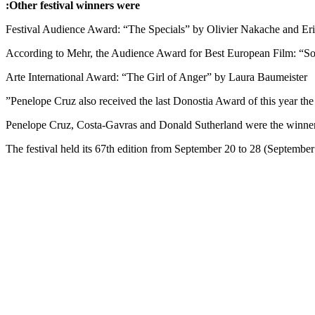
Other festival winners were:
Festival Audience Award: “The Specials” by Olivier Nakache and Er
According to Mehr, the Audience Award for Best European Film: “S
Arte International Award: “The Girl of Anger” by Laura Baumeister
Penelope Cruz also received the last Donostia Award of this year th
Penelope Cruz, Costa-Gavras and Donald Sutherland were the winners o
The festival held its 67th edition from September 20 to 28 (September