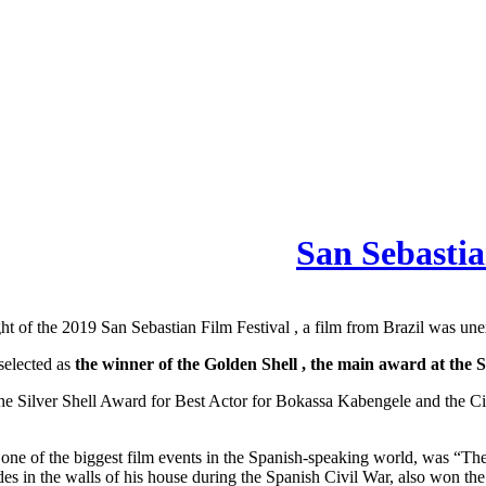
San Sebastia
ht of the 2019 San Sebastian Film Festival , a film from Brazil was un
selected as
the winner of the Golden Shell , the main award at the 
won the Silver Shell Award for Best Actor for Bokassa Kabengele and th
one of the biggest film events in the Spanish-speaking world, was “The
 in the walls of his house during the Spanish Civil War, also won the