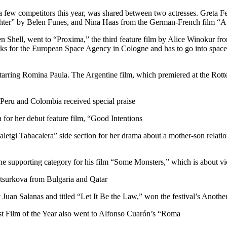
 a few competitors this year, was shared between two actresses. Greta
aughter” by Belen Funes, and Nina Haas from the German-French film “Au
en Shell, went to “Proxima,” the third feature film by Alice Winokur f
s for the European Space Agency in Cologne and has to go into space f
rring Romina Paula. The Argentine film, which premiered at the Rotter
 Peru and Colombia received special praise
or her debut feature film, “Good Intentions”
etgi Tabacalera” side section for her drama about a mother-son relatio
supporting category for his film “Some Monsters,” which is about vio
sotsurkova from Bulgaria and Qatar
 Juan Salanas and titled “Let It Be the Law,” won the festival’s Anot
 Film of the Year also went to Alfonso Cuarón’s “Roma”