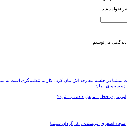
نظراتی که به 
ذخیره نام، ایمیل 
محمد مهدی طباطبایی نژاد، معاون جدید ارزشیابی و نظارت سینما در
نمایش نسخه‌های 
از پروانه ساخت تا پروانه نمایش/ چرا
از جلوی دوربین سینما تا پشت دوربین سی