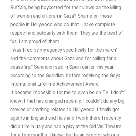
Ruffalo, being boycotted for their views on the killing
of women and children in Gaza? Shame on those
people in Hollywood who do that. I have complete
respect and solidarity with them. They are the best of
us, I am proud of them”
“I was fired by my agency specifically for the march
and the comments about Gaza and for calling for a
ceasefire,” Sarandon said in Spain earlier this year,
according to the Guardian, before receiving the Goya
International Lifetime Achievement Award
“It became impossible for me to even be on TV. I don’t
know if that has changed recently. I couldn’t do any big
movies or anything related to Hollywood. I finally got
agents in England and Italy and I work there.I recently
did a film in Italy and had a play at the Old Vic Theatre
for a few months. I know the Italian director who just