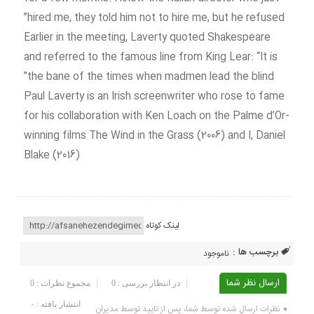
hired me, they told him not to hire me, but he refused”
Earlier in the meeting, Laverty quoted Shakespeare
and referred to the famous line from King Lear: “It is
the bane of the times when madmen lead the blind”
Paul Laverty is an Irish screenwriter who rose to fame
for his collaboration with Ken Loach on the Palme d’Or-
winning films The Wind in the Grass (2006) and I, Daniel
Blake (2016)
لینک کوتاه
برچسب ها :
ناموجود
ارسال نظر شما
مجموع نظرات : 0
در انتظار بررسی : 0
انتشار یافته : ۰
نظرات ارسال شده توسط شما، پس از تایید توسط مدیران